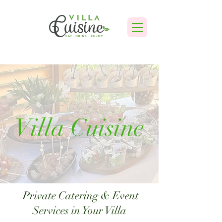
Villa Cuisine
Private Catering & Event
Services in Your Villa