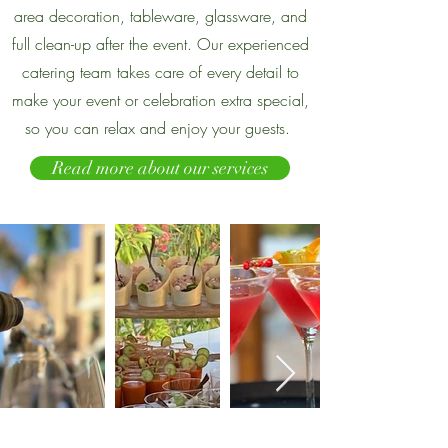
area decoration, tableware, glassware, and
full clean-up after the event. Our experienced
catering team takes care of every detail to
make your event or celebration extra special,
so you can relax and enjoy your guests.
Read more about our services