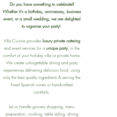
Do you have something to celebrate?
Whether it's a birthday, anniversary, business
event, or a small wedding, we are delighted
to organise your party!
Villa Cuisine provides
luxury private catering
and event services for a
unique party
, in the
comfort of your holiday villa or private home.
We create unforgettable dining and party
experiences delivering delicious food, using
only the best quality ingredients & serving the
finest Spanish wines or handcrafted
cocktails.
Let us handle grocery shopping, menu
preparation, cooking, table styling, dining