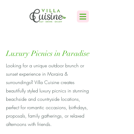
Luxury Picnics in Paradise
Looking for a unique outdoor brunch or
sunset experience in Moraira &
surroundings? Villa Cuisine creates
beautifully styled luxury picnics in stunning
beachside and countryside locations,
perfect for romantic occasions, birthdays,
proposals, family gatherings, or relaxed
afternoons with friends.