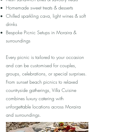
Homemade sweet treats & desserts
Chilled sparkling cava, light wines & soft
drinks
Bespoke Picnic Setups in Moraira &
surroundings
Every picnic is tailored to your occasion
and can be customised for couples,
groups, celebrations, or special surprises.
From sunset beach picnics to relaxed
countryside gatherings, Villa Cuisine
combines luxury catering with
unforgettable locations across Moraira
and surroundings.