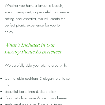
Whether you have a favourite beach,
scenic viewpoint, or peaceful countryside
setting near Moraira, we will create the
perfect picnic experience for you to
enjoy.
What’s Included in Our
Luxury Picnic Experiences
We carefully style your picnic area with:
Comfortable cushions & elegant picnic set
up
Beautiful table linen & decoration
Gourmet charcuterie & premium cheeses
Fresh sandwich bites & savoury treats