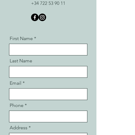
+34 722 53 90 11
First Name
Last Name
Email
Phone
Address