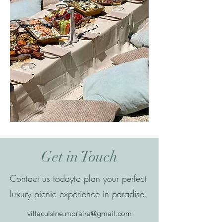
Get in Touch
Contact us todayto plan your perfect
luxury picnic experience in paradise.
villacuisine.moraira@gmail.com